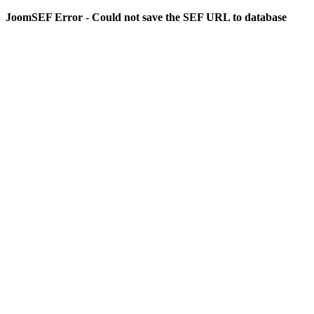
JoomSEF Error - Could not save the SEF URL to database